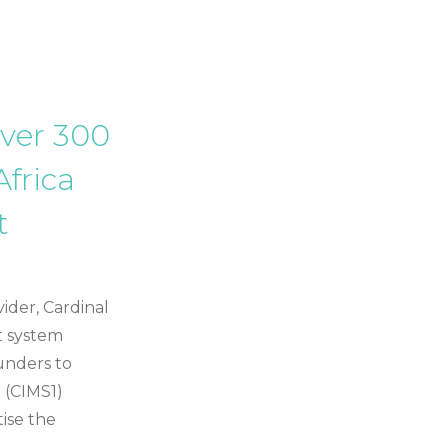
over 300
Africa
t
ider, Cardinal
t system
unders to
 (CIMS1)
tise the