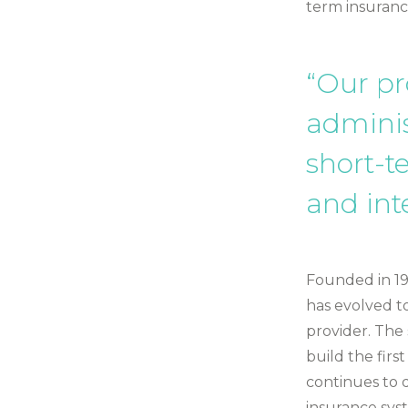
term insuranc
“Our pr
adminis
short-t
and int
Founded in 199
has evolved t
provider. The
build the fir
continues to d
insurance sys