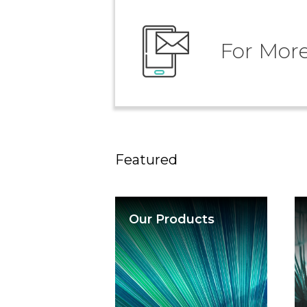
For More
Featured
Our Products