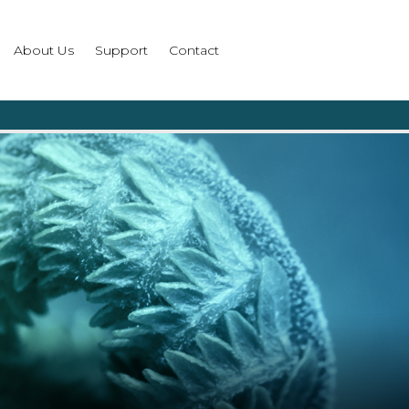
About Us
Support
Contact