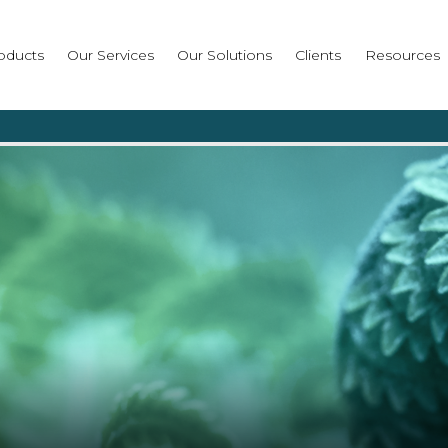
oducts
Our Services
Our Solutions
Clients
Resources