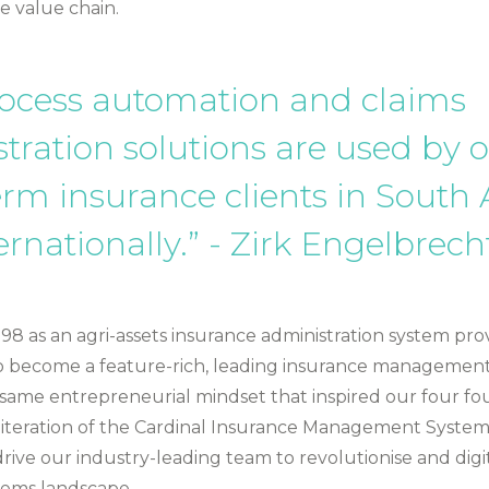
e value chain.
ocess automation and claims
tration solutions are used by 
erm insurance clients in South 
ernationally.” - Zirk Engelbrech
8 as an agri-assets insurance administration system prov
o become a feature-rich, leading insurance managemen
 same entrepreneurial mindset that inspired our four fo
st iteration of the Cardinal Insurance Management System
rive our industry-leading team to revolutionise and digi
tems landscape.