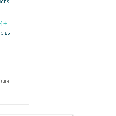
ICES
M+
CIES
lture