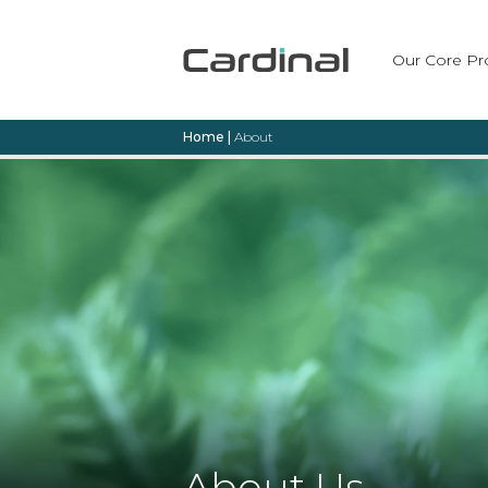
Our Core Pr
Home
|
About
About Us