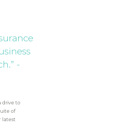
nsurance
usiness
h.” -
 drive to
uite of
 latest