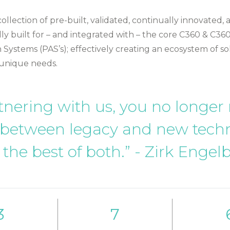
 collection of pre-built, validated, continually innovated,
lly built for – and integrated with – the core C360 & C360
 Systems (PAS’s); effectively creating an ecosystem of so
 unique needs.
tnering with us, you no longer
 between legacy and new tech
 the best of both.” - Zirk Engel
3
7