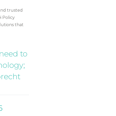
 and trusted
i Policy
lutions that
 need to
nology;
brecht
6