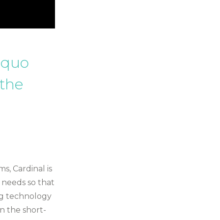
s quo
 the
s, Cardinal is
 needs so that
ng technology
in the short-