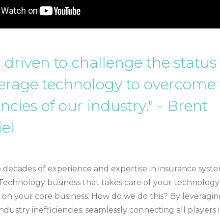
 driven to challenge the statu
erage technology to overcome
encies of our industry." - Brent
el
 decades of experience and expertise in insurance system
Technology business that takes care of your technology
 on your core business. How do we do this? By leveragi
dustry inefficiencies; seamlessly connecting all players 