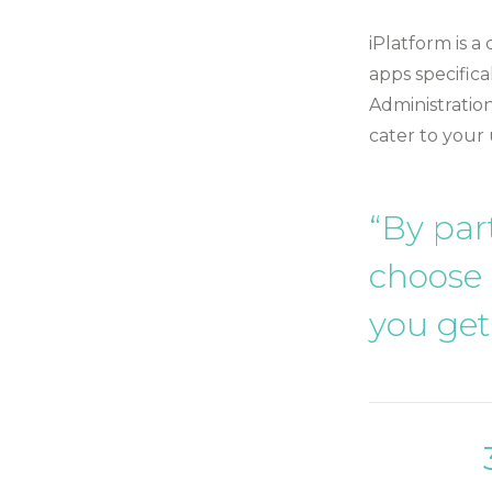
iPlatform is a
apps specifica
Administration
cater to your
“By par
choose
you get