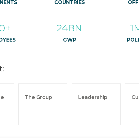
NENTS
COUNTRIES
OFF
0+
24BN
1
OYEES
GWP
POLI
t:
se
The Group
Leadership
Cu