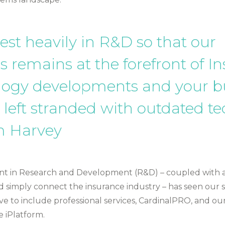
est heavily in R&D so that our
s remains at the forefront of I
logy developments and your b
 left stranded with outdated tec
 Harvey
t in Research and Development (R&D) – coupled with a
d simply connect the insurance industry – has seen our s
ve to include professional services, CardinalPRO, and our
e iPlatform.