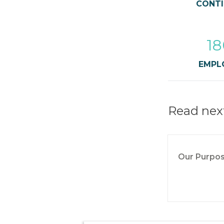
CONTI
18
EMPL
Read nex
Our Purpo