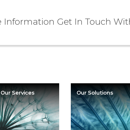
 Information Get In Touch Wit
Our Services
Our Solutions