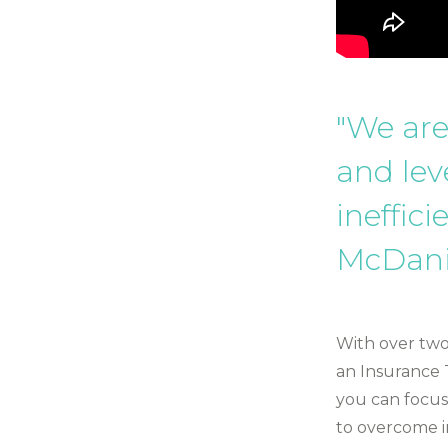
"We are
and lev
ineffici
McDani
With over two
an Insurance 
you can focus
to overcome in