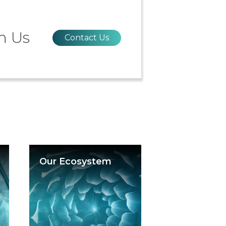
h Us
Contact Us
Our Ecosystem