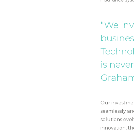
“We inv
busines
Techno
is never
Graham
Our investmen
seamlessly an
solutions evol
innovation, th